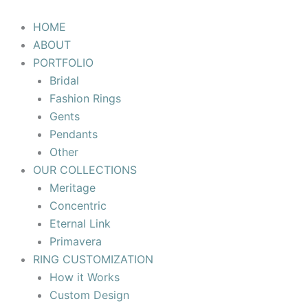
Skip
to
HOME
content
ABOUT
PORTFOLIO
Bridal
Fashion Rings
Gents
Pendants
Other
OUR COLLECTIONS
Meritage
Concentric
Eternal Link
Primavera
RING CUSTOMIZATION
How it Works
Custom Design