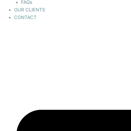
FAQs
OUR CLIENTS
CONTACT