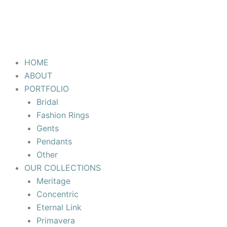
HOME
ABOUT
PORTFOLIO
Bridal
Fashion Rings
Gents
Pendants
Other
OUR COLLECTIONS
Meritage
Concentric
Eternal Link
Primavera